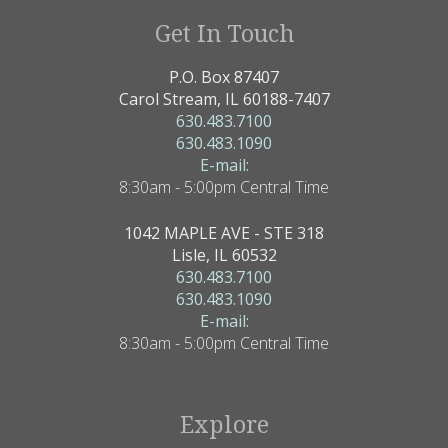
Get In Touch
P.O. Box 87407
Carol Stream, IL 60188-7407
630.483.7100
630.483.1090
E-mail:
8:30am - 5:00pm Central Time
1042 MAPLE AVE - STE 318
Lisle, IL 60532
630.483.7100
630.483.1090
E-mail:
8:30am - 5:00pm Central Time
Explore