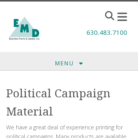
Skip to main content
630.483.7100
MENU
Political Campaign
Material
We have a great deal of experience printing for
political campaigns. Many products are available