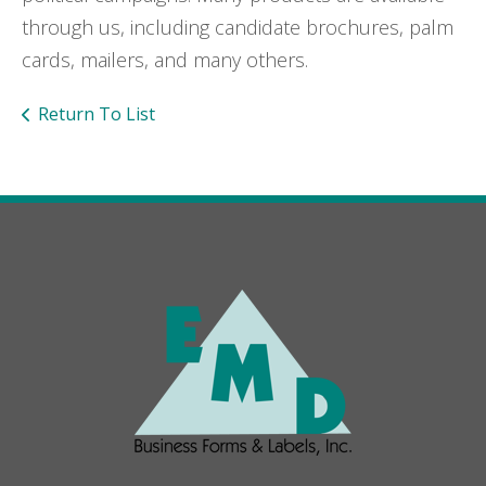
through us, including candidate brochures, palm
cards, mailers, and many others.
Return To List